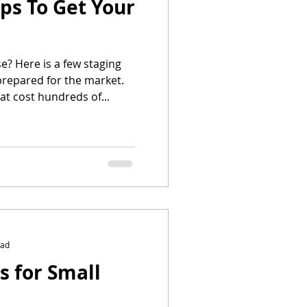
ips To Get Your
e? Here is a few staging
prepared for the market.
at cost hundreds of...
ead
s for Small