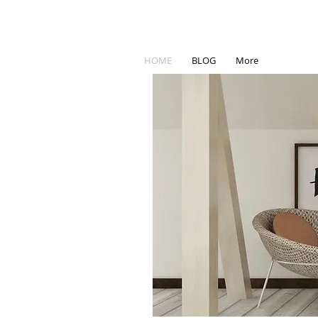
HOME
BLOG
More