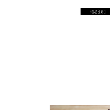
Home Search