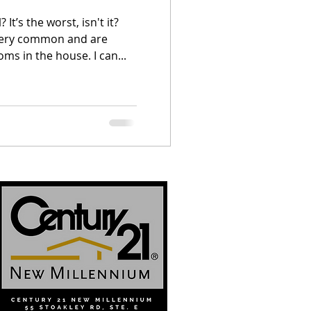
It’s the worst, isn't it?
very common and are
oms in the house. I can...