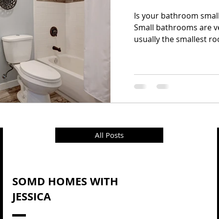
Is your bathroom small? 
Small bathrooms are 
usually the smallest ro
All Posts
SOMD HOMES WITH
JESSICA