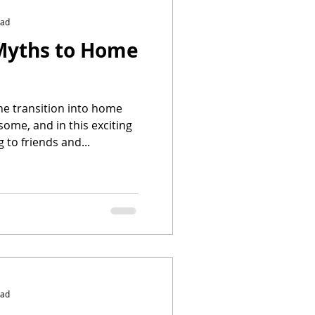
ead
Myths to Home
he transition into home
ome, and in this exciting
 to friends and...
ead