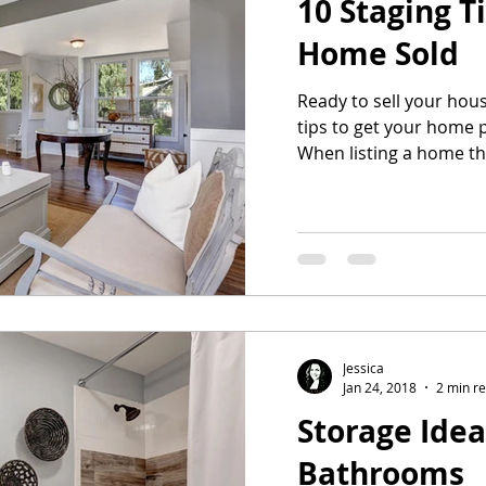
10 Staging T
Home Sold
Ready to sell your hous
tips to get your home 
When listing a home th
Jessica
Jan 24, 2018
2 min r
Storage Idea
Bathrooms