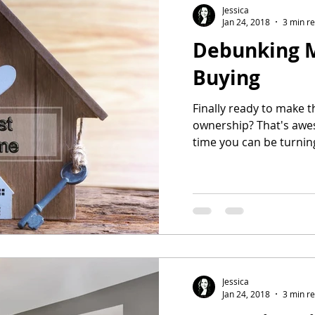
Jessica
Jan 24, 2018
3 min r
Debunking 
Buying
Finally ready to make t
ownership? That's awes
time you can be turning
Jessica
Jan 24, 2018
3 min r