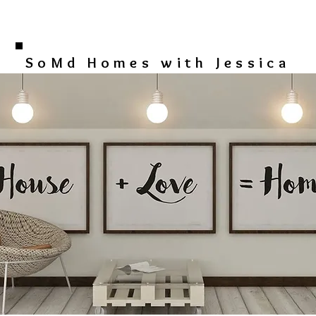
SoMd Homes with Jessica