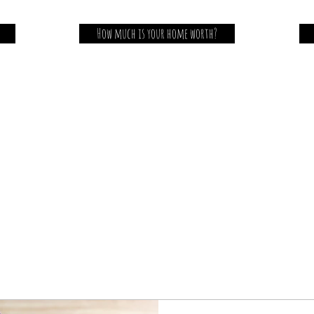
How much is your home worth?