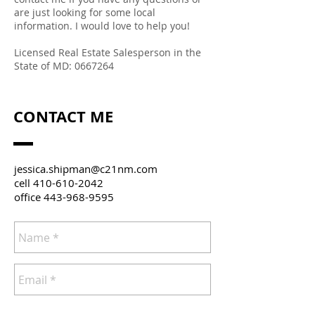
are just looking for some local
information. I would love to help you!
Licensed Real Estate Salesperson in the
State of MD:
0667264
CONTACT ME
jessica.shipman@c21nm.com
cell
410-610-2042
office
443-968-9595