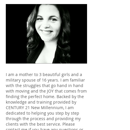
I am a mother to 3 beautiful girls and a
military spouse of 16 years. I am familiar
with the struggles that go hand in hand
with moving and the JOY that comes from
finding the perfect home. Backed by the
knowledge and training provided by
CENTURY 21 New Millennium, I am
dedicated to helping you step by step
through the process and providing my
clients with the best service. Please
contact me if you have any questions or