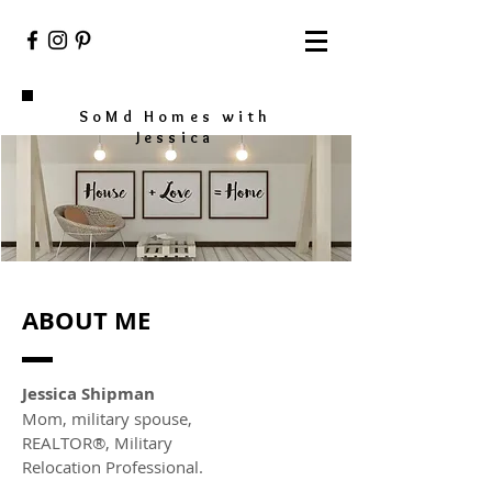
SoMd Homes with
Jessica
ABOUT ME
Jessica Shipman
Mom, military spouse,
REALTOR®, Military
Relocation Professional.