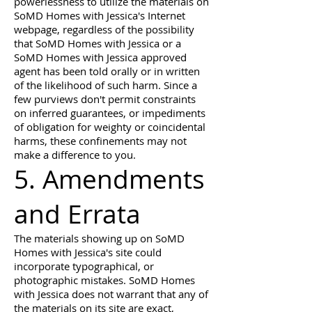
powerlessness to utilize the materials on
SoMD Homes with Jessica's Internet
webpage, regardless of the possibility
that SoMD Homes with Jessica or a
SoMD Homes with Jessica approved
agent has been told orally or in written
of the likelihood of such harm. Since a
few purviews don't permit constraints
on inferred guarantees, or impediments
of obligation for weighty or coincidental
harms, these confinements may not
make a difference to you.
5. Amendments
and Errata
The materials showing up on SoMD
Homes with Jessica's site could
incorporate typographical, or
photographic mistakes. SoMD Homes
with Jessica does not warrant that any of
the materials on its site are exact,