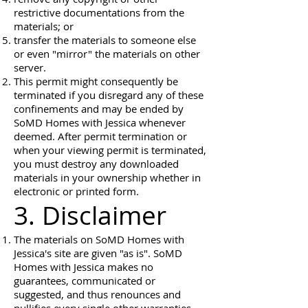
restrictive documentations from the
materials; or
transfer the materials to someone else
or even "mirror" the materials on other
server.
This permit might consequently be
terminated if you disregard any of these
confinements and may be ended by
SoMD Homes with Jessica whenever
deemed. After permit termination or
when your viewing permit is terminated,
you must destroy any downloaded
materials in your ownership whether in
electronic or printed form.
3. Disclaimer
The materials on SoMD Homes with
Jessica's site are given "as is". SoMD
Homes with Jessica makes no
guarantees, communicated or
suggested, and thus renounces and