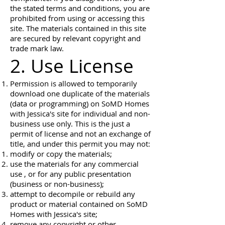
the stated terms and conditions, you are
prohibited from using or accessing this
site. The materials contained in this site
are secured by relevant copyright and
trade mark law.
2. Use License
Permission is allowed to temporarily
download one duplicate of the materials
(data or programming) on SoMD Homes
with Jessica's site for individual and non-
business use only. This is the just a
permit of license and not an exchange of
title, and under this permit you may not:
modify or copy the materials;
use the materials for any commercial
use , or for any public presentation
(business or non-business);
attempt to decompile or rebuild any
product or material contained on SoMD
Homes with Jessica's site;
remove any copyright or other