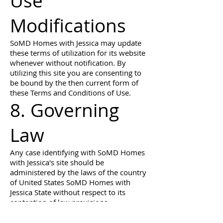
Use
Modifications
SoMD Homes with Jessica may update
these terms of utilization for its website
whenever without notification. By
utilizing this site you are consenting to
be bound by the then current form of
these Terms and Conditions of Use.
8. Governing
Law
Any case identifying with SoMD Homes
with Jessica's site should be
administered by the laws of the country
of United States SoMD Homes with
Jessica State without respect to its
contention of law provisions.
General Terms and Conditions
applicable to Use of a Web Site.