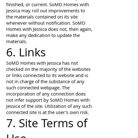
finished, or current. SoMD Homes with
Jessica may roll out improvements to
the materials contained on its site
whenever without notification. SoMD
Homes with Jessica does not, then again,
make any dedication to update the
materials.
6. Links
SoMD Homes with Jessica has not
checked on the majority of the websites
or links connected to its website and is
not in charge of the substance of any
such connected webpage. The
incorporation of any connection does
not infer support by SoMD Homes with
Jessica of the site. Utilization of any such
connected site is at the user's own risk.
7. Site Terms of