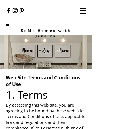
SoMd Homes with
Jessica
Web Site Terms and Conditions
of Use
1. Terms
By accessing this web site, you are
agreeing to be bound by these web site
Terms and Conditions of Use, applicable
laws and regulations and their
compliance. If you disagree with any of