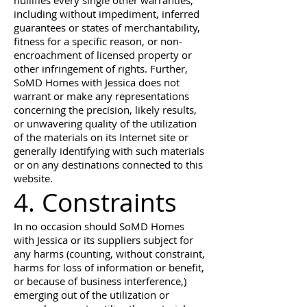
nullifies every single other warranties,
including without impediment, inferred
guarantees or states of merchantability,
fitness for a specific reason, or non-
encroachment of licensed property or
other infringement of rights. Further,
SoMD Homes with Jessica does not
warrant or make any representations
concerning the precision, likely results,
or unwavering quality of the utilization
of the materials on its Internet site or
generally identifying with such materials
or on any destinations connected to this
website.
4. Constraints
In no occasion should SoMD Homes
with Jessica or its suppliers subject for
any harms (counting, without constraint,
harms for loss of information or benefit,
or because of business interference,)
emerging out of the utilization or